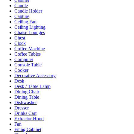
Cabinet
Candle
Candle Holder
Capture
Ceiling Fan
Ceiling Lighting
Chaise Lounges
Chest
Clock
Coffee Machine
Coffee Tables
Computer
Console Table
Cooker
Decorative Accessory
Desk
Desk / Table Lamp
Dining Chair
Dining Table
Dishwasher
Dresser
Drinks Cart
Extractor Hood
Fan
Filing Cabinet