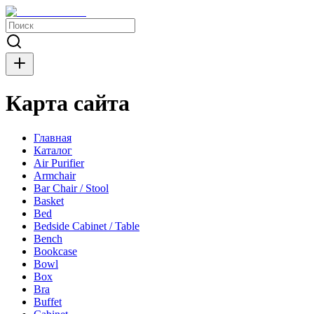
Карта сайта
Главная
Каталог
Air Purifier
Armchair
Bar Chair / Stool
Basket
Bed
Bedside Cabinet / Table
Bench
Bookcase
Bowl
Box
Bra
Buffet