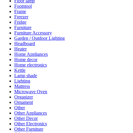
Floor lamp
Footstool
Frame
Freezer
Fridge
Furniture
Furniture Accessory
Garden / Outdoor Lighting
Headboard
Heater
Home Appliances
Home decor
Home electronics
Kettle
Lamp shade
Lighting
Mattress
Microwave Oven
Organizer
Ornament
Other
Other Appliances
Other Decor
Other Electronics
Other Furniture