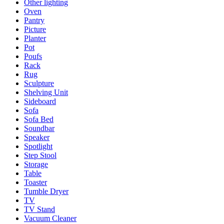
Other lighting
Oven
Pantry
Picture
Planter
Pot
Poufs
Rack
Rug
Sculpture
Shelving Unit
Sideboard
Sofa
Sofa Bed
Soundbar
Speaker
Spotlight
Step Stool
Storage
Table
Toaster
Tumble Dryer
TV
TV Stand
Vacuum Cleaner