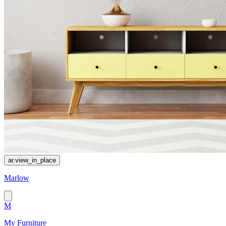
ar.view_in_place
Marlow
M
My Furniture