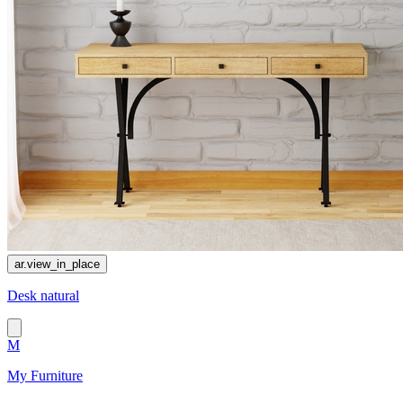
ar.view_in_place
Desk natural
M
My Furniture