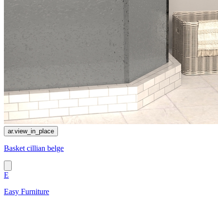
ar.view_in_place
Basket cillian belge
E
Easy Furniture