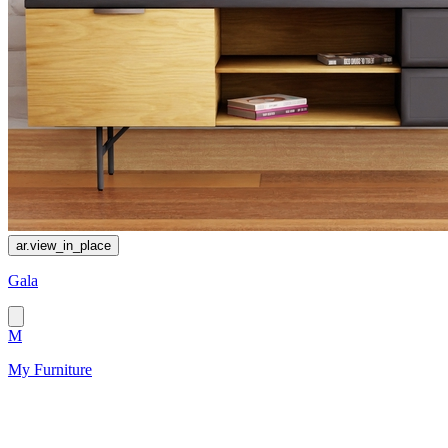
ar.view_in_place
Gala
M
My Furniture