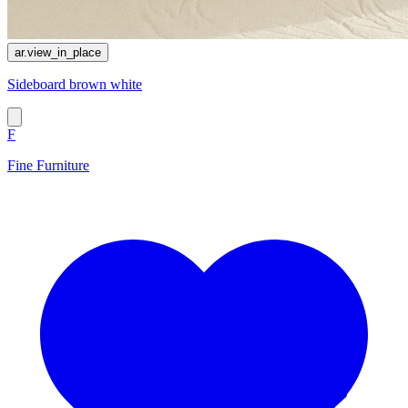
ar.view_in_place
Sideboard brown white
F
Fine Furniture