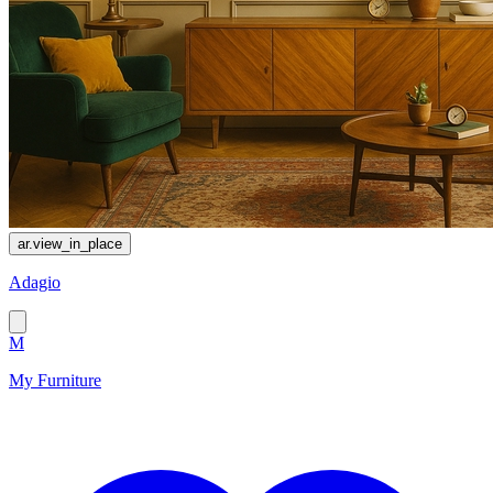
ar.view_in_place
Adagio
M
My Furniture