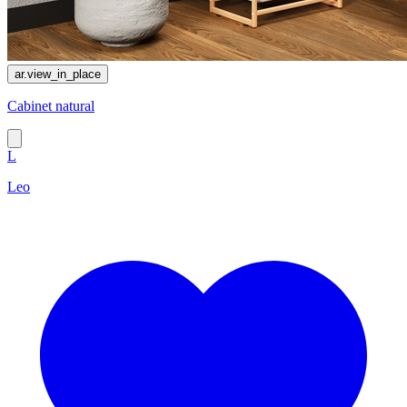
ar.view_in_place
Cabinet natural
L
Leo