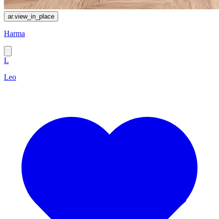
ar.view_in_place
Harma
L
Leo