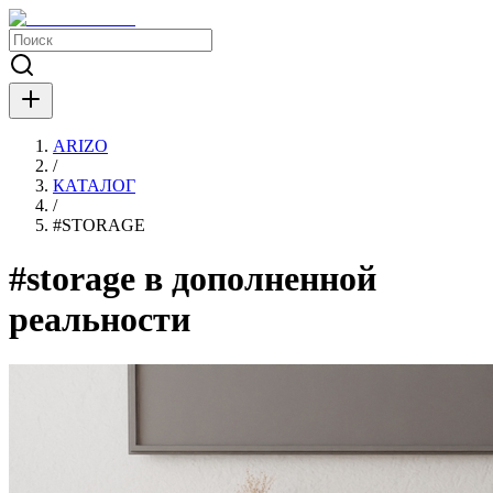
ARIZO
/
КАТАЛОГ
/
#
STORAGE
#storage в дополненной
реальности