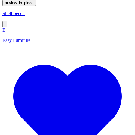
ar.view_in_place
Shelf beech
E
Easy Furniture