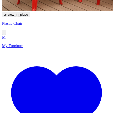
ar.view_in_place
Plastic Chair
M
My Furniture