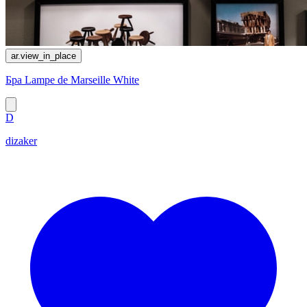
ar.view_in_place
Бра Lampe de Marseille White
D
dizaker