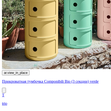
ar.view_in_place
Прикроватная тумбочка Componibili Bio (3 секции) verde
T
trio