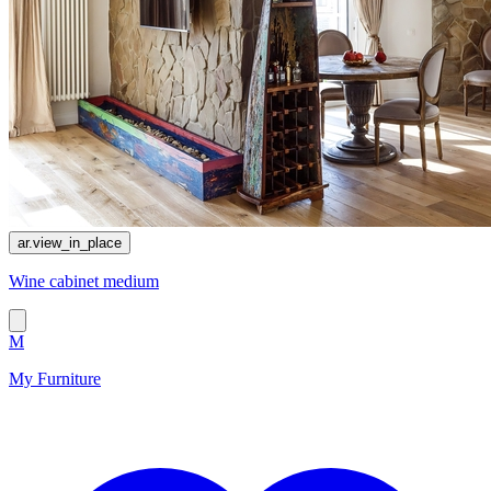
ar.view_in_place
Wine cabinet medium
M
My Furniture