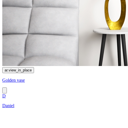
ar.view_in_place
Golden vase
D
Daniel