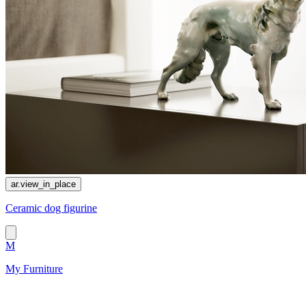
ar.view_in_place
Сeramic dog figurine
M
My Furniture