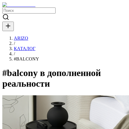
ARIZO
/
КАТАЛОГ
/
#
BALCONY
#balcony в дополненной
реальности