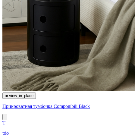
ar.view_in_place
Прикроватная тумбочка Componibili Black
T
trio