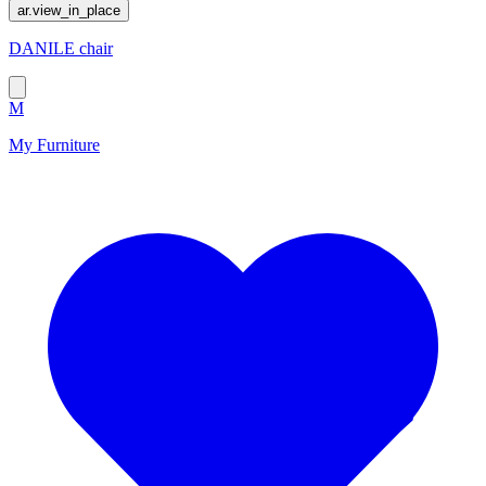
ar.view_in_place
DANILE chair
M
My Furniture