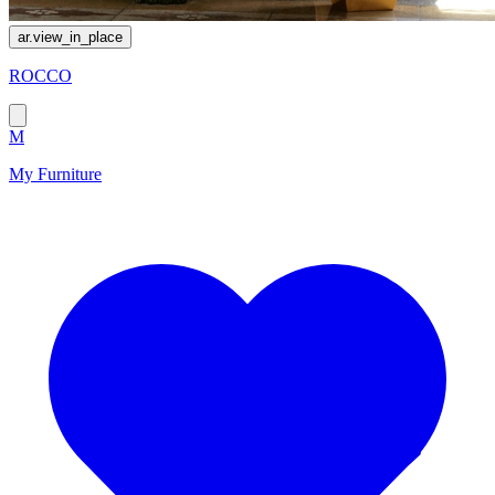
ar.view_in_place
ROCCO
M
My Furniture