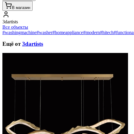
В магазин
3dartists
Все объекты
#washingmachine
#washer
#homeappliance
#modern
#hitech
#functiona
Ещё от
3dartists