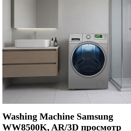
Washing Machine Samsung
WW8500K, AR/3D просмотр