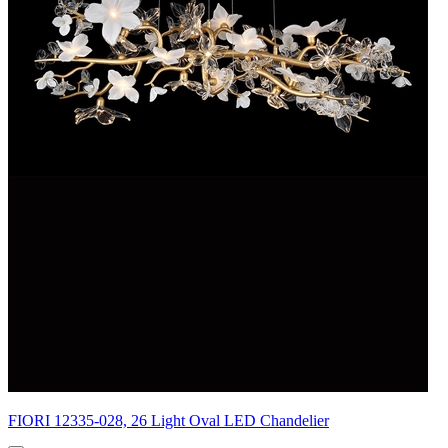
FIORI 12335-028, 26 Light Oval LED Chandelier