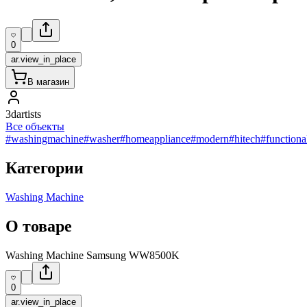
0
ar.view_in_place
В магазин
3dartists
Все объекты
#washingmachine
#washer
#homeappliance
#modern
#hitech
#functiona
Категории
Washing Machine
О товаре
Washing Machine Samsung WW8500K
0
ar.view_in_place