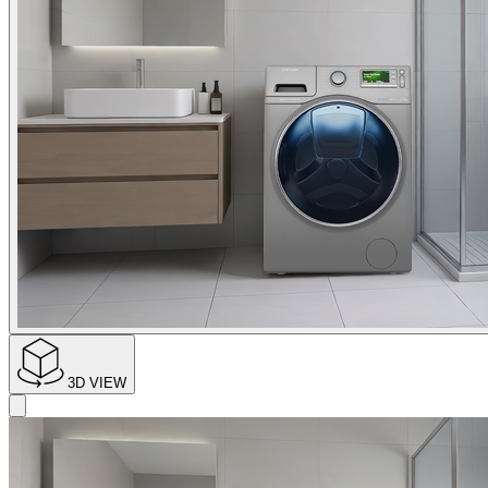
3D VIEW