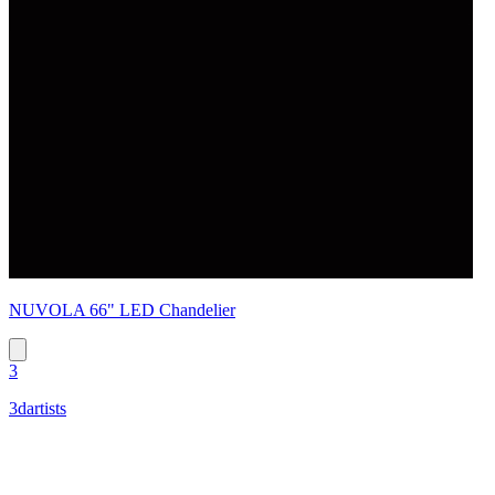
NUVOLA 66" LED Chandelier
3
3dartists