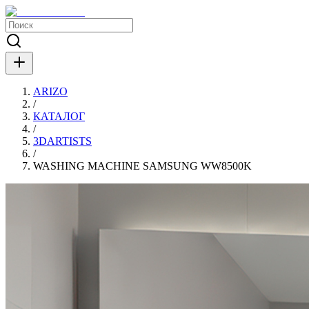
ARIZO
/
КАТАЛОГ
/
3DARTISTS
/
WASHING MACHINE SAMSUNG WW8500K