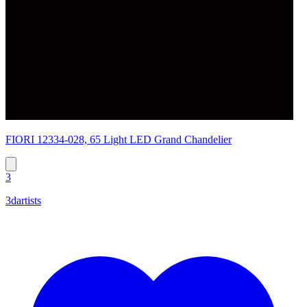
FIORI 12334-028, 65 Light LED Grand Chandelier
3
3dartists