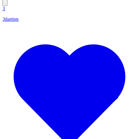
3
3dartists