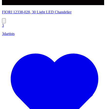
FIORI 12338-028, 30 Light LED Chandelier
3
3dartists