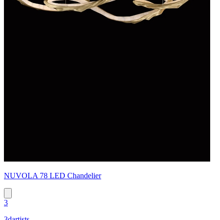
NUVOLA 78 LED Chandelier
3
3dartists