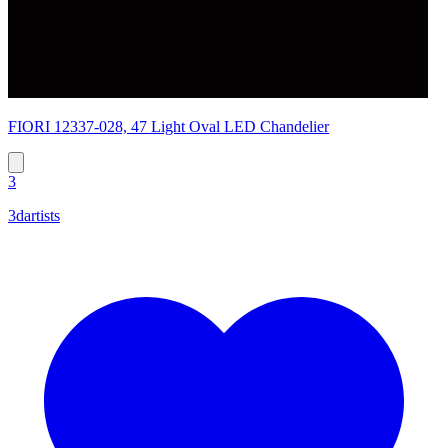
FIORI 12337-028, 47 Light Oval LED Chandelier
3
3dartists