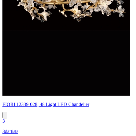
FIORI 12339-028, 48 Light LED Chandelier
3
3dartists