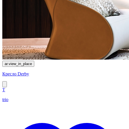
ar.view_in_place
Кресло Derby
T
trio