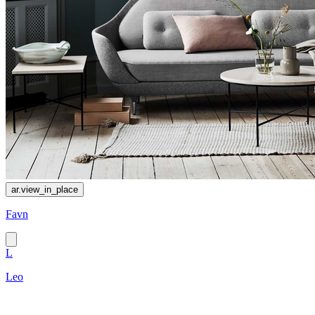
ar.view_in_place
Favn
L
Leo