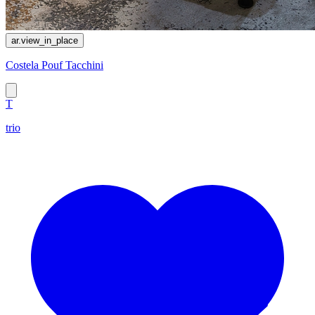
ar.view_in_place
Costela Pouf Tacchini
T
trio