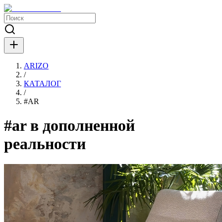
ARIZO
/
КАТАЛОГ
/
#
AR
#ar в дополненной
реальности