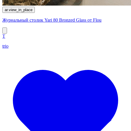
ar.view_in_place
Журнальный столик Yari 80 Bronzed Glass от Flou
T
trio