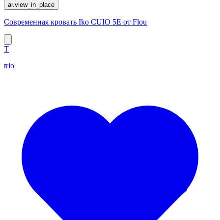
ar.view_in_place
Современная кровать Iko CUIO 5E от Flou
T
trio