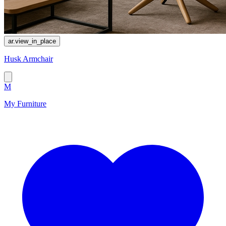
ar.view_in_place
Husk Armchair
M
My Furniture