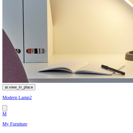
ar.view_in_place
Modern Lamp2
M
My Furniture