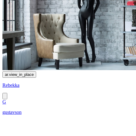
ar.view_in_place
Rebekka
G
gustavson