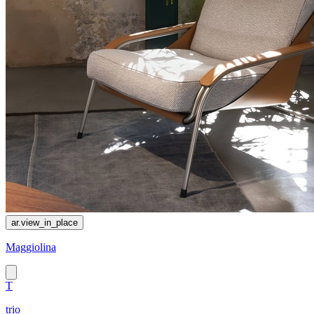
ar.view_in_place
Maggiolina
T
trio