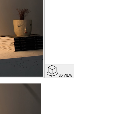
3D VIEW