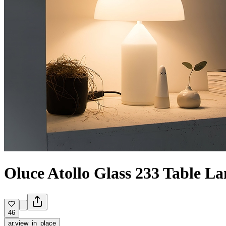
Oluce Atollo Glass 233 Table 
46
ar.view_in_place