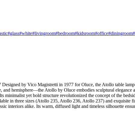
astic
#glass
#white
#livingroom
#bedroom
#kidsroom
#office
#diningroom
#
Designed by Vico Magistretti in 1977 for Oluce, the Atollo table lamp i
ne, and hemisphere—the Atollo by Oluce embodies sculptural elegance 
ts minimalist yet bold structure revolutionized the concept of the beds
vailable in three sizes (Atollo 235, Atollo 236, Atollo 237) and exqui
c interiors alike. Its warm, diffused light and timeless silhouette ensu