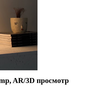
Lamp, AR/3D просмотр