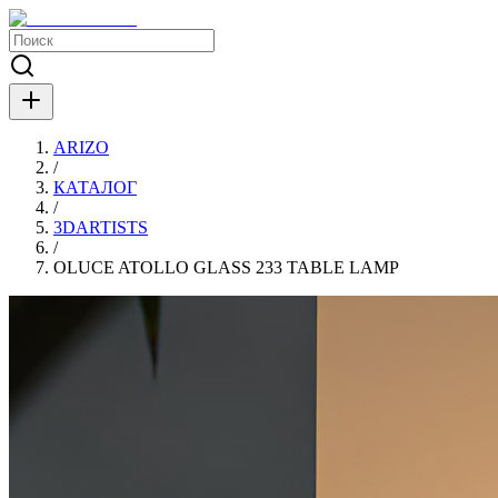
ARIZO
/
КАТАЛОГ
/
3DARTISTS
/
OLUCE ATOLLO GLASS 233 TABLE LAMP