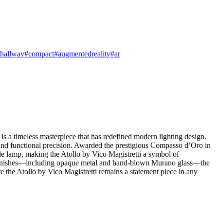
hallway
#compact
#augmentedreality
#ar
s a timeless masterpiece that has redefined modern lighting design.
and functional precision. Awarded the prestigious Compasso d’Oro in
ide lamp, making the Atollo by Vico Magistretti a symbol of
site finishes—including opaque metal and hand-blown Murano glass—the
re the Atollo by Vico Magistretti remains a statement piece in any