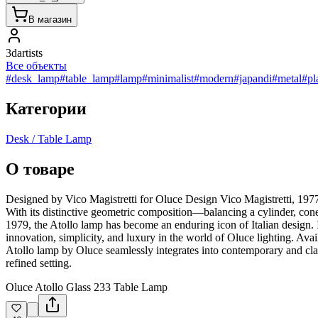
В магазин
3dartists
Все объекты
#desk_lamp
#table_lamp
#lamp
#minimalist
#modern
#japandi
#metal
#pl
Категории
Desk / Table Lamp
О товаре
Designed by Vico Magistretti for Oluce Design Vico Magistretti, 1977 
With its distinctive geometric composition—balancing a cylinder, co
1979, the Atollo lamp has become an enduring icon of Italian design. I
innovation, simplicity, and luxury in the world of Oluce lighting. A
Atollo lamp by Oluce seamlessly integrates into contemporary and classi
refined setting.
Oluce Atollo Glass 233 Table Lamp