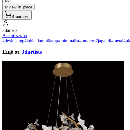
46
ar.view_in_place
В магазин
3dartists
Все объекты
#desk_lamp
#table_lamp
#lamp
#minimalist
#modern
#japandi
#metal
#pl
Ещё от
3dartists