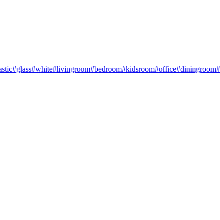
astic
#glass
#white
#livingroom
#bedroom
#kidsroom
#office
#diningroom
#