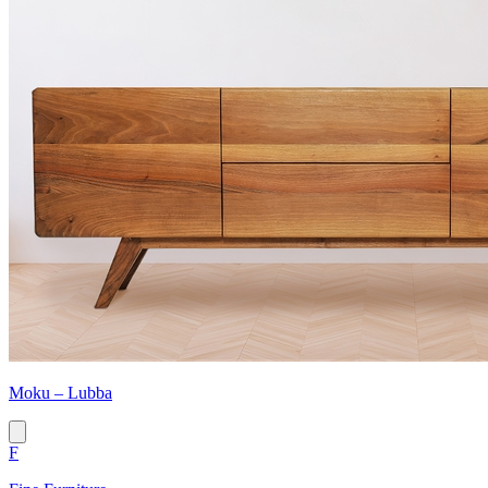
Moku – Lubba
F