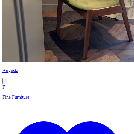
Augusta
F
Fine Furniture