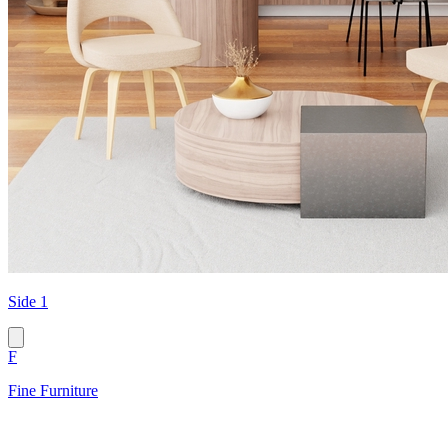
Side 1
F
Fine Furniture