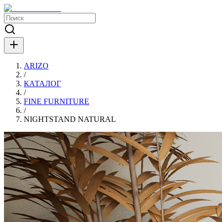
ARIZO
/
КАТАЛОГ
/
FINE FURNITURE
/
NIGHTSTAND NATURAL