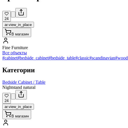
24
ar.view_in_place
В магазин
Fine Furniture
Все объекты
#cabinet
#bedside_cabinet
#bedside_table
#classic
#scandinavian
#wood
Категории
Bedside Cabinet / Table
Nightstand natural
24
ar.view_in_place
В магазин