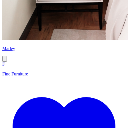
Marley
F
Fine Furniture