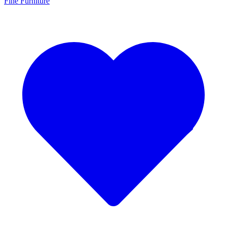
Fine Furniture