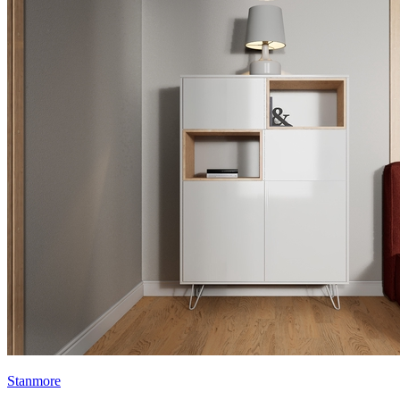
Stanmore