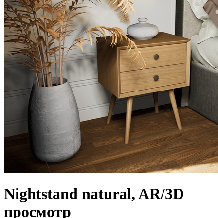
Nightstand natural, AR/3D
просмотр