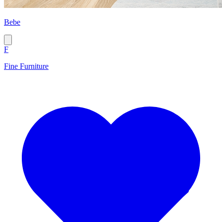
Bebe
F
Fine Furniture