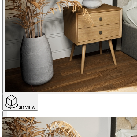
3D VIEW