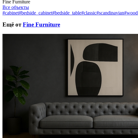
Fine Furniture
Все объекты
#cabinet
#bedside_cabinet
#bedside_table
#classic
#scandinavian
#wood
Ещё от
Fine Furniture