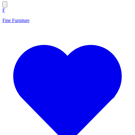
F
Fine Furniture