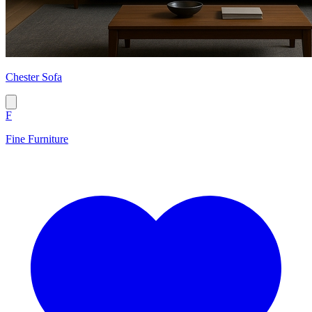
Chester Sofa
F
Fine Furniture