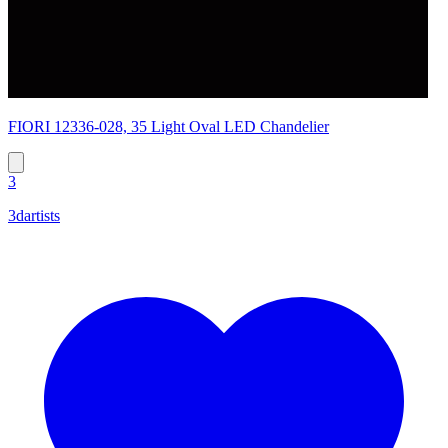
FIORI 12336-028, 35 Light Oval LED Chandelier
3
3dartists