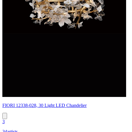
FIORI 12338-028, 30 Light LED Chandelier
3
3dartists