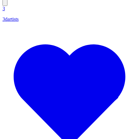
3
3dartists