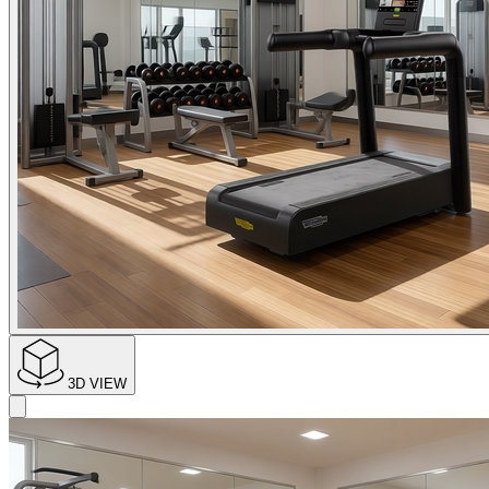
3D VIEW