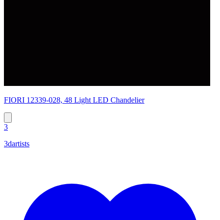
FIORI 12339-028, 48 Light LED Chandelier
3
3dartists