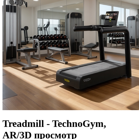
Treadmill - TechnoGym,
AR/3D просмотр