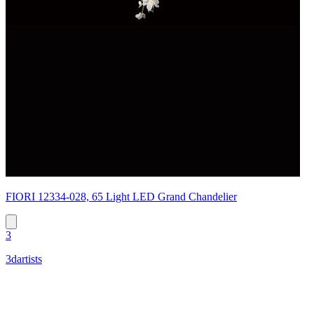
FIORI 12334-028, 65 Light LED Grand Chandelier
3
3dartists