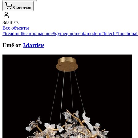
В магазин
3dartists
Все объекты
#treadmill
#cardiomachine
#gymequipment
#modern
#hitech
#functional
Ещё от
3dartists