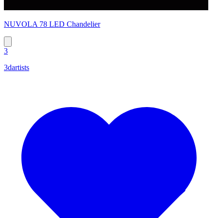
NUVOLA 78 LED Chandelier
3
3dartists