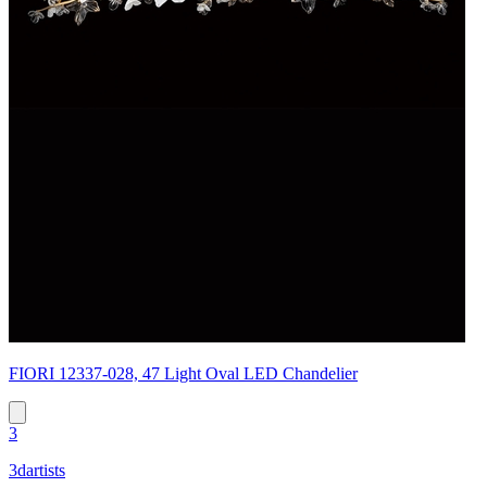
FIORI 12337-028, 47 Light Oval LED Chandelier
3
3dartists