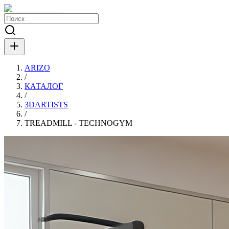
ARIZO
/
КАТАЛОГ
/
3DARTISTS
/
TREADMILL - TECHNOGYM