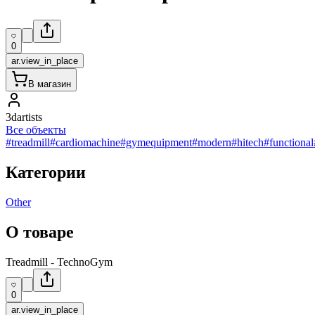
0
ar.view_in_place
В магазин
3dartists
Все объекты
#treadmill
#cardiomachine
#gymequipment
#modern
#hitech
#functional
Категории
Other
О товаре
Treadmill - TechnoGym
0
ar.view_in_place