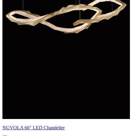
NUVOLA 66" LED Chandelier