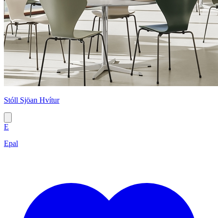
Stóll Sjöan Hvítur
E
Epal