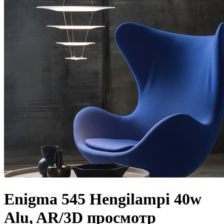
Enigma 545 Hengilampi 40w
Alu, AR/3D просмотр