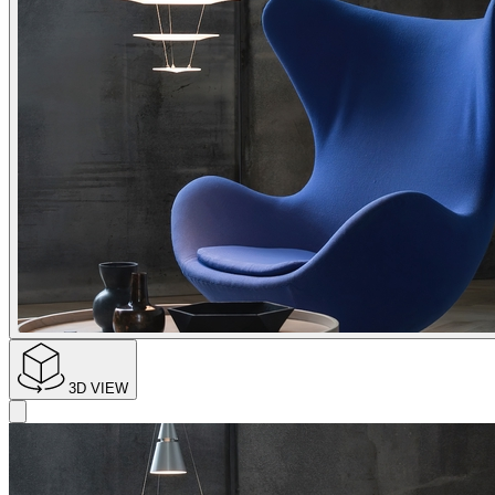
3D VIEW