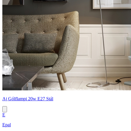
Aj Gólflampi 20w E27 Stál
E
Epal