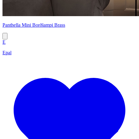
Panthella Mini Borðlampi Brass
E
Epal