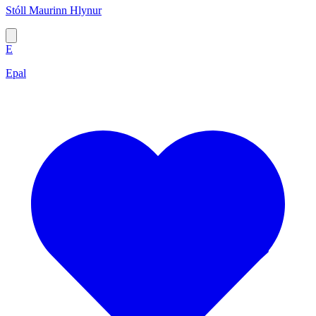
Stóll Maurinn Hlynur
E
Epal