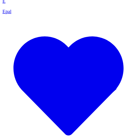
E
Epal