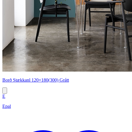
Borð Stækkanl 120×180(300) Grátt
E
Epal