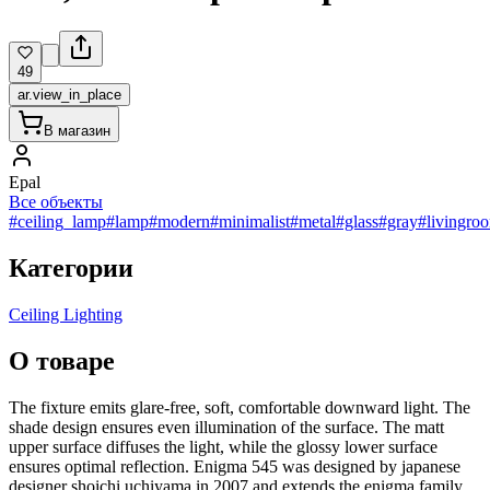
49
ar.view_in_place
В магазин
Epal
Все объекты
#ceiling_lamp
#lamp
#modern
#minimalist
#metal
#glass
#gray
#livingro
Категории
Ceiling Lighting
О товаре
The fixture emits glare-free, soft, comfortable downward light. The
shade design ensures even illumination of the surface. The matt
upper surface diffuses the light, while the glossy lower surface
ensures optimal reflection. Enigma 545 was designed by japanese
designer shoichi uchiyama in 2007 and extends the enigma family.