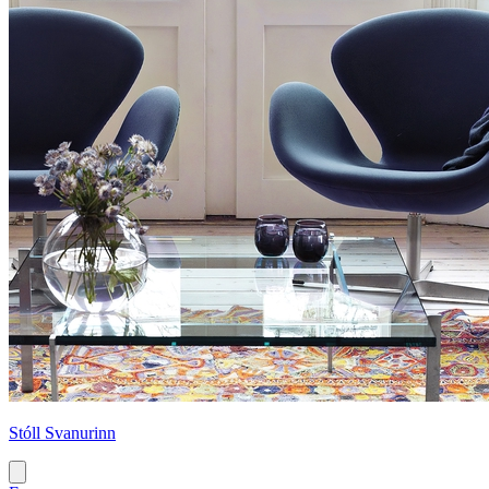
Stóll Svanurinn