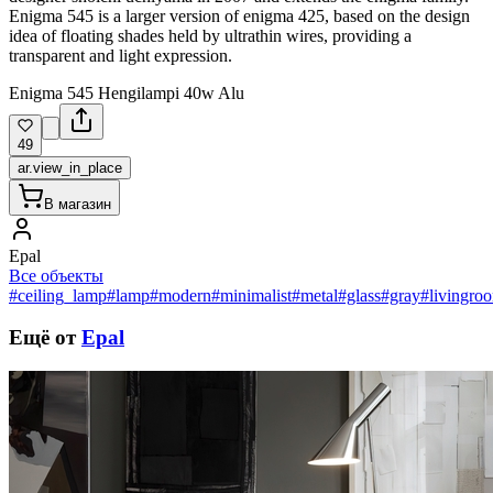
Enigma 545 is a larger version of enigma 425, based on the design
idea of floating shades held by ultrathin wires, providing a
transparent and light expression.
Enigma 545 Hengilampi 40w Alu
49
ar.view_in_place
В магазин
Epal
Все объекты
#ceiling_lamp
#lamp
#modern
#minimalist
#metal
#glass
#gray
#livingro
Ещё от
Epal