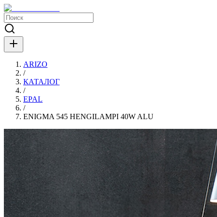
ARIZO
/
КАТАЛОГ
/
EPAL
/
ENIGMA 545 HENGILAMPI 40W ALU