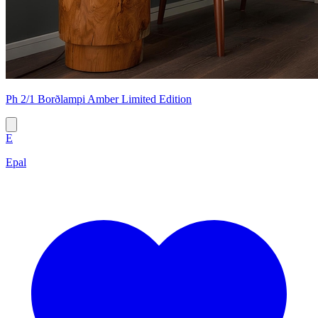
Ph 2/1 Borðlampi Amber Limited Edition
E
Epal