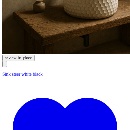
ar.view_in_place
Sink steer white black