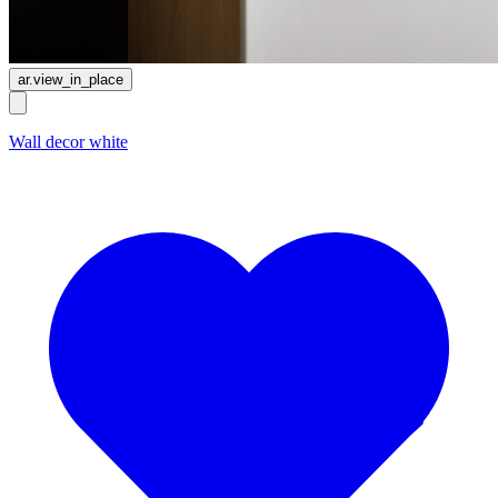
ar.view_in_place
Wall decor white