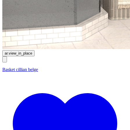
ar.view_in_place
Basket cillian belge