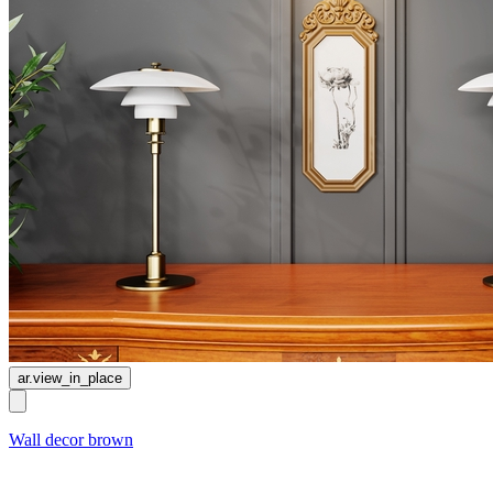
ar.view_in_place
Wall decor brown