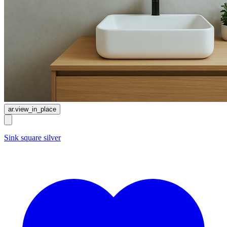
ar.view_in_place
Sink square silver