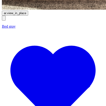
ar.view_in_place
Bed gray