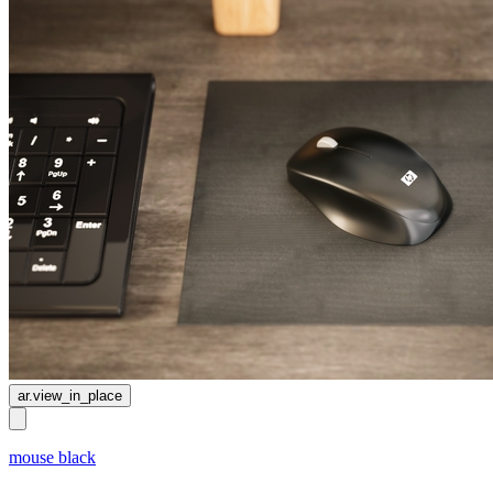
ar.view_in_place
mouse black