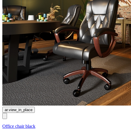
ar.view_in_place
Office chair black