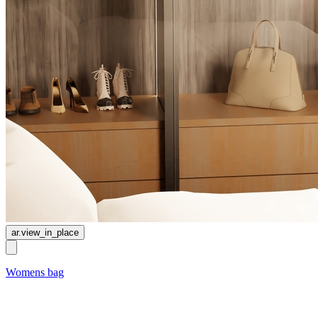
ar.view_in_place
Womens bag