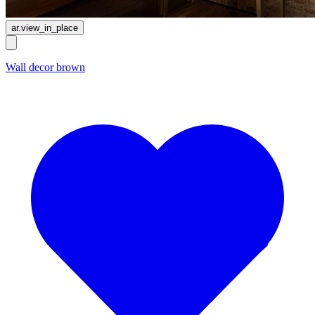
ar.view_in_place
Wall decor brown