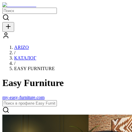
ARIZO
/
КАТАЛОГ
/
EASY FURNITURE
Easy Furniture
my-easy-furniture.com