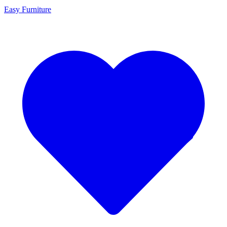
Easy Furniture