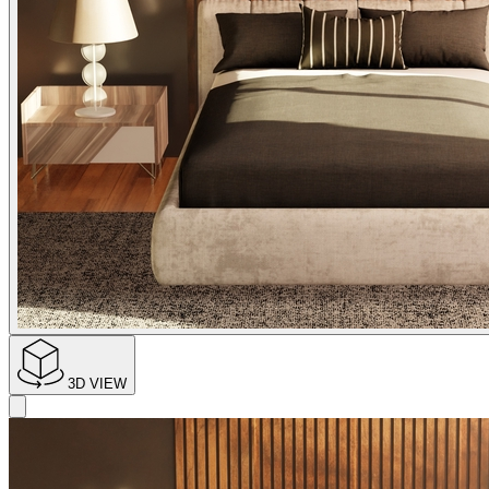
3D VIEW