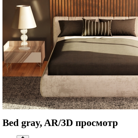
Bed gray, AR/3D просмотр