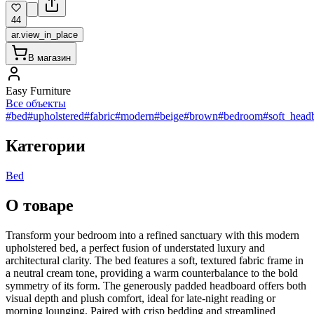
44
ar.view_in_place
В магазин
Easy Furniture
Все объекты
#bed
#upholstered
#fabric
#modern
#beige
#brown
#bedroom
#soft_head
Категории
Bed
О товаре
Transform your bedroom into a refined sanctuary with this modern
upholstered bed, a perfect fusion of understated luxury and
architectural clarity. The bed features a soft, textured fabric frame in
a neutral cream tone, providing a warm counterbalance to the bold
symmetry of its form. The generously padded headboard offers both
visual depth and plush comfort, ideal for late-night reading or
morning lounging. Paired with crisp bedding and streamlined