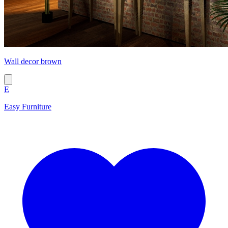
Wall decor brown
E
Easy Furniture