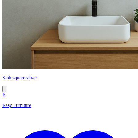
Sink square silver
E
Easy Furniture