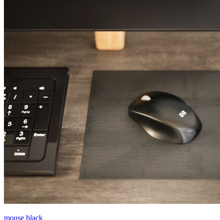
mouse black