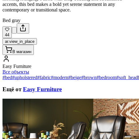
accents, this bed makes a bold yet serene statement in any
contemporary or transitional space.
Bed gray
44
ar.view_in_place
В магазин
Easy Furniture
Все объекты
#bed
#upholstered
#fabric
#modern
#beige
#brown
#bedroom
#soft_head
Ещё от
Easy Furniture