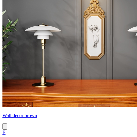
Wall decor brown
E