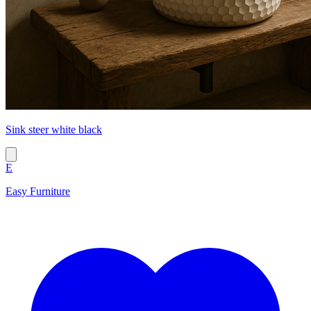
Sink steer white black
E
Easy Furniture