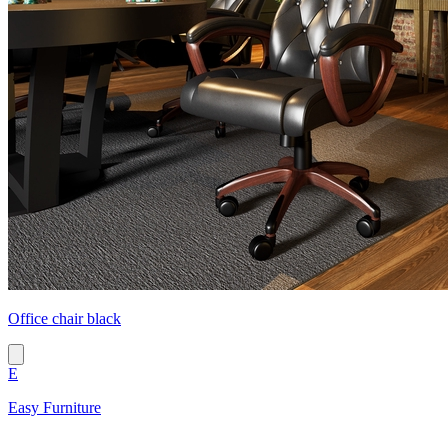
Office chair black
E
Easy Furniture