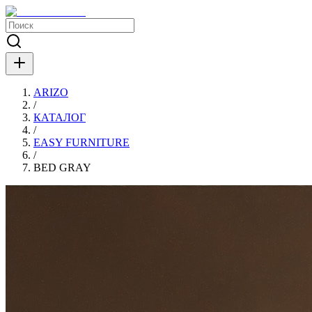
ARIZO
/
КАТАЛОГ
/
EASY FURNITURE
/
BED GRAY