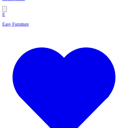
E
Easy Furniture