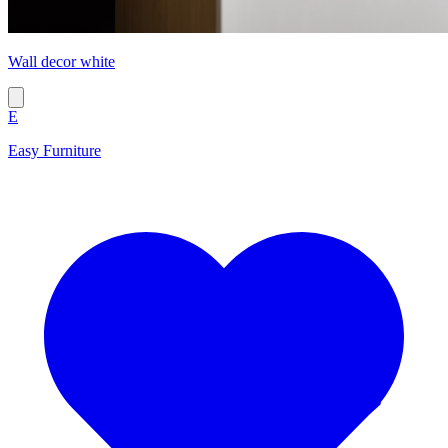
Wall decor white
E
Easy Furniture