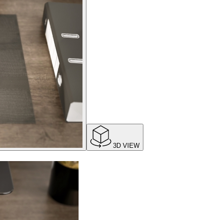
3D VIEW