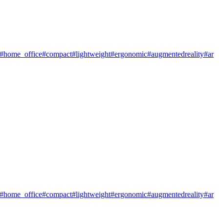
#home_office
#compact
#lightweight
#ergonomic
#augmentedreality
#ar
#home_office
#compact
#lightweight
#ergonomic
#augmentedreality
#ar