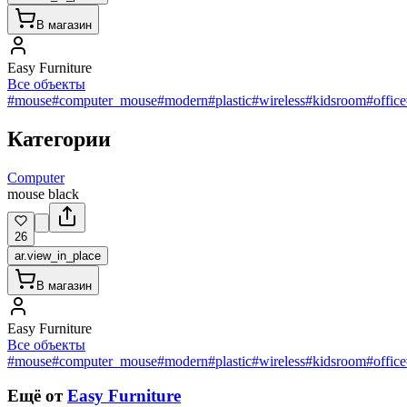
В магазин
Easy Furniture
Все объекты
#mouse
#computer_mouse
#modern
#plastic
#wireless
#kidsroom
#office
Категории
Computer
mouse black
26
ar.view_in_place
В магазин
Easy Furniture
Все объекты
#mouse
#computer_mouse
#modern
#plastic
#wireless
#kidsroom
#office
Ещё от
Easy Furniture