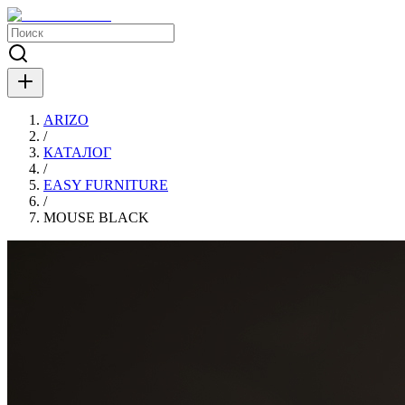
ARIZO
/
КАТАЛОГ
/
EASY FURNITURE
/
MOUSE BLACK