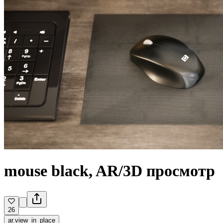
mouse black, AR/3D просмотр
26
ar.view_in_place