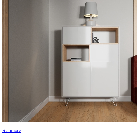
Stanmore