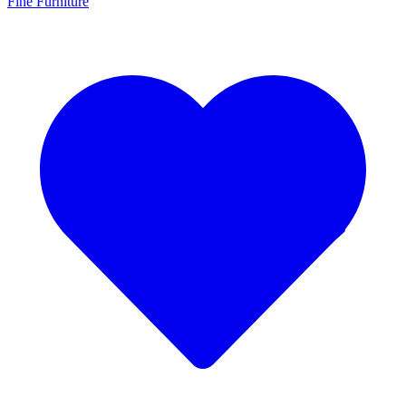
Fine Furniture