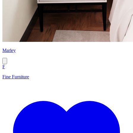
Marley
F
Fine Furniture