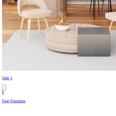
Side 1
F
Fine Furniture