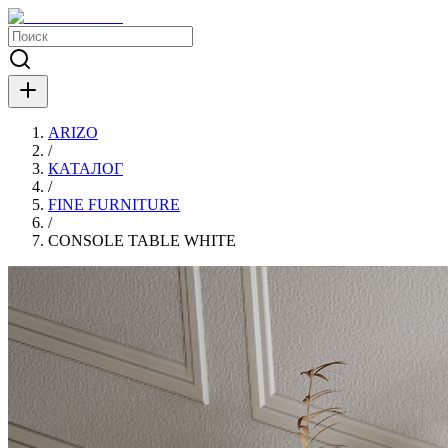
ARIZO
/
КАТАЛОГ
/
FINE FURNITURE
/
CONSOLE TABLE WHITE