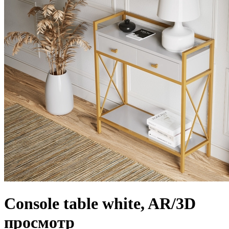
Console table white, AR/3D
просмотр