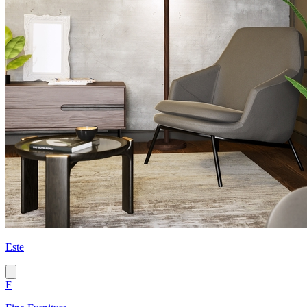
Este
F