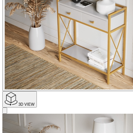
3D VIEW