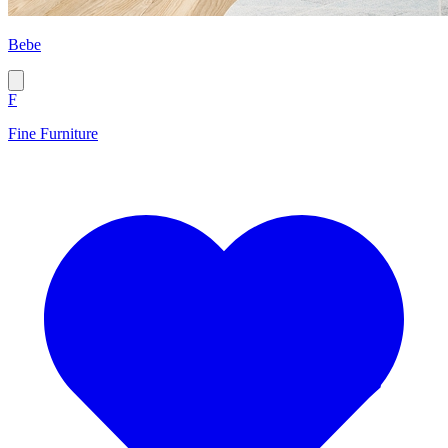
Bebe
F
Fine Furniture