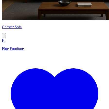
Chester Sofa
F
Fine Furniture