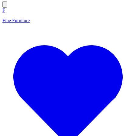
F
Fine Furniture