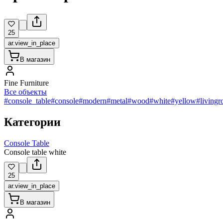
25
ar.view_in_place
В магазин
Fine Furniture
Все объекты
#console_table
#console
#modern
#metal
#wood
#white
#yellow
#living
Категории
Console Table
Console table white
25
ar.view_in_place
В магазин