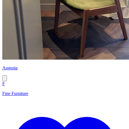
Augusta
F
Fine Furniture