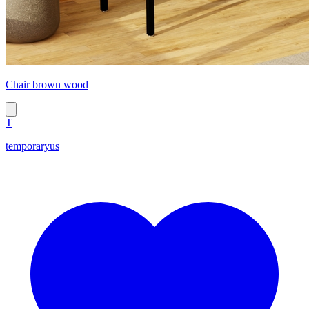
Chair brown wood
T
temporaryus