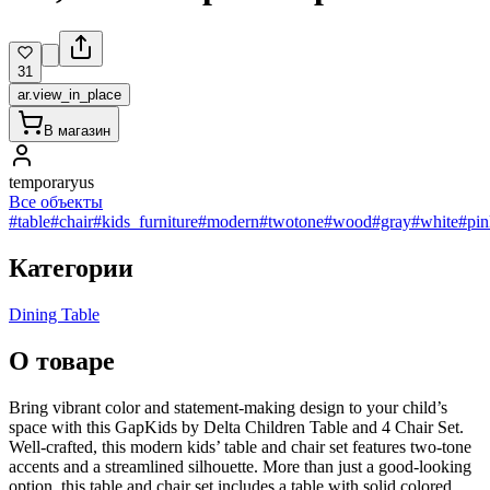
31
ar.view_in_place
В магазин
temporaryus
Все объекты
#table
#chair
#kids_furniture
#modern
#twotone
#wood
#gray
#white
#pin
Категории
Dining Table
О товаре
Bring vibrant color and statement-making design to your child’s
space with this GapKids by Delta Children Table and 4 Chair Set.
Well-crafted, this modern kids’ table and chair set features two-tone
accents and a streamlined silhouette. More than just a good-looking
option, this table and chair set includes a table with solid colored