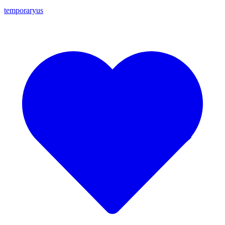
temporaryus