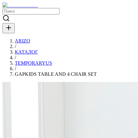
ARIZO
/
КАТАЛОГ
/
TEMPORARYUS
/
GAPKIDS TABLE AND 4 CHAIR SET