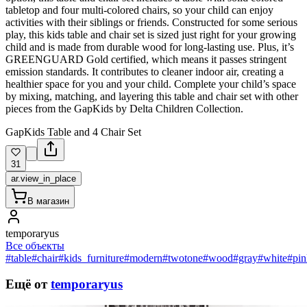
tabletop and four multi-colored chairs, so your child can enjoy
activities with their siblings or friends. Constructed for some serious
play, this kids table and chair set is sized just right for your growing
child and is made from durable wood for long-lasting use. Plus, it’s
GREENGUARD Gold certified, which means it passes stringent
emission standards. It contributes to cleaner indoor air, creating a
healthier space for you and your child. Complete your child’s space
by mixing, matching, and layering this table and chair set with other
pieces from the GapKids by Delta Children Collection.
GapKids Table and 4 Chair Set
31
ar.view_in_place
В магазин
temporaryus
Все объекты
#table
#chair
#kids_furniture
#modern
#twotone
#wood
#gray
#white
#pin
Ещё от
temporaryus