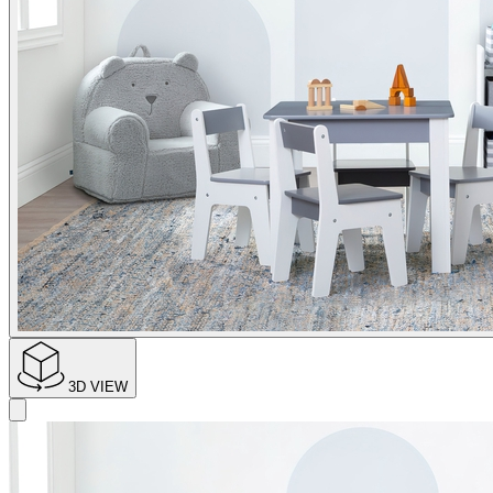
3D VIEW