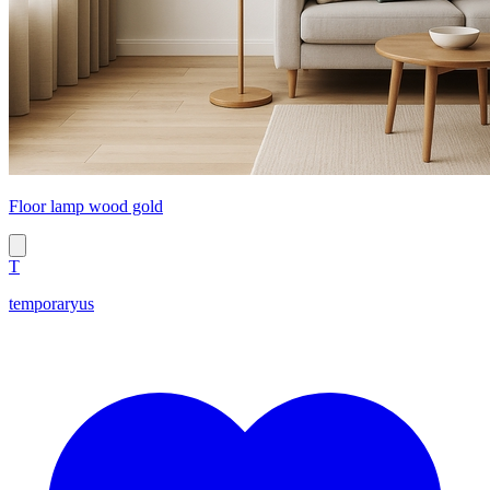
Floor lamp wood gold
T
temporaryus