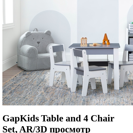
GapKids Table and 4 Chair
Set, AR/3D просмотр