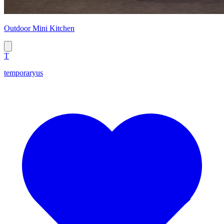
Outdoor Mini Kitchen
T
temporaryus