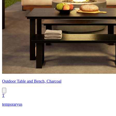
Outdoor Table and Bench, Charcoal
T
temporaryus