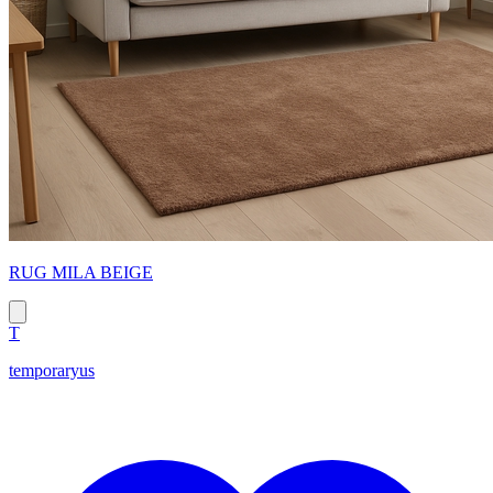
RUG MILA BEIGE
T
temporaryus