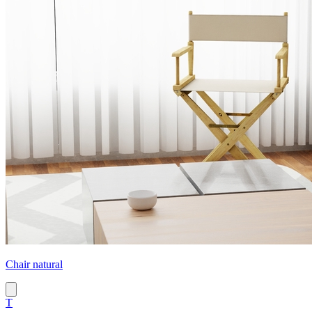
Chair natural
T