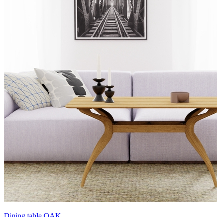
Dining table OAK