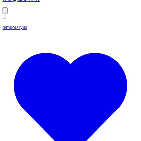
T
temporaryus