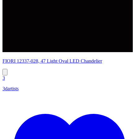
FIORI 12337-028, 47 Light Oval LED Chandelier
3
3dartists