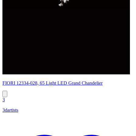
FIORI 12334-028, 65 Light LED Grand Chandelier
3
3dartists