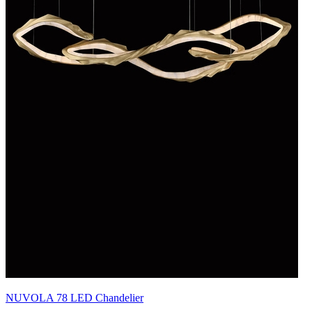
NUVOLA 78 LED Chandelier