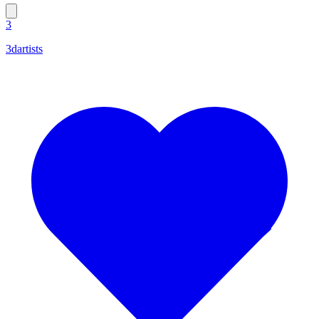
3
3dartists