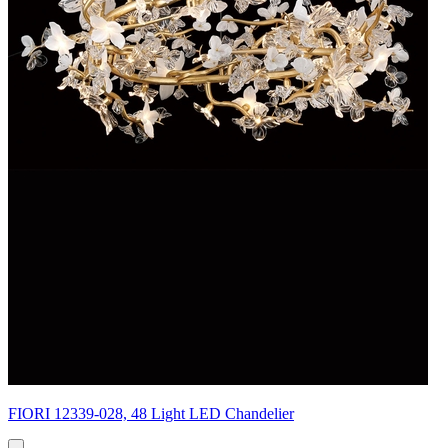
FIORI 12339-028, 48 Light LED Chandelier