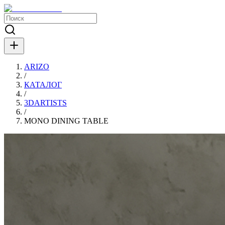
ARIZO
/
КАТАЛОГ
/
3DARTISTS
/
MONO DINING TABLE