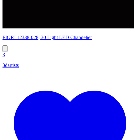
FIORI 12338-028, 30 Light LED Chandelier
3
3dartists