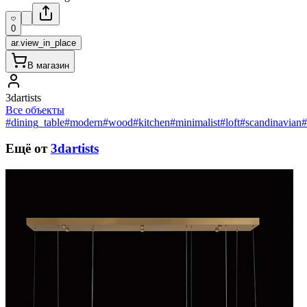
0
ar.view_in_place
В магазин
3dartists
Все объекты
#dining_table
#modern
#wood
#kitchen
#minimalist
#loft
#scandinavian
#
Ещё от
3dartists