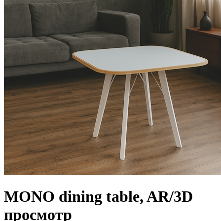
MONO dining table, AR/3D
просмотр