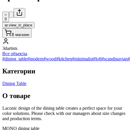
0
ar.view_in_place
В магазин
3dartists
Все объекты
#dining_table
#modern
#wood
#kitchen
#minimalist
#loft
#scandinavian
#
Категории
Dining Table
О товаре
Laconic design of the dining table creates a perfect space for your
color solutions. Please check with our managers about size changes
and production terms.
MONO dining table