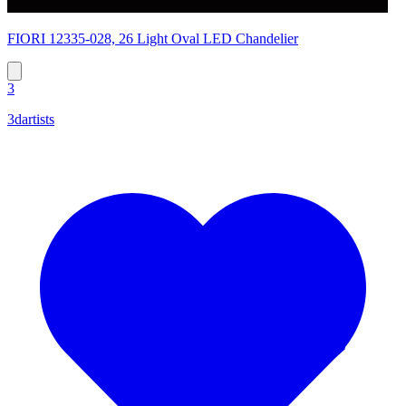
FIORI 12335-028, 26 Light Oval LED Chandelier
3
3dartists