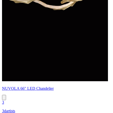
NUVOLA 66" LED Chandelier
3
3dartists