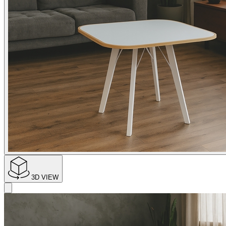
3D VIEW