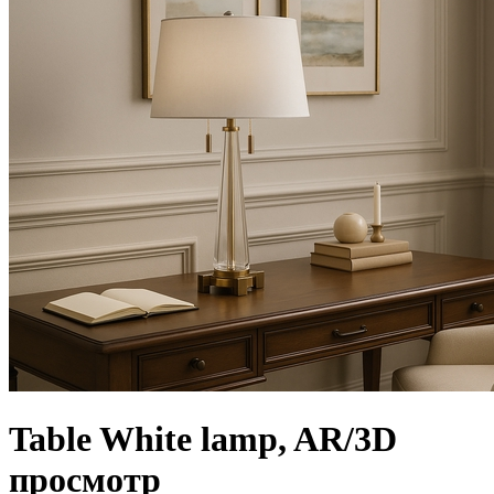
Table White lamp, AR/3D
просмотр