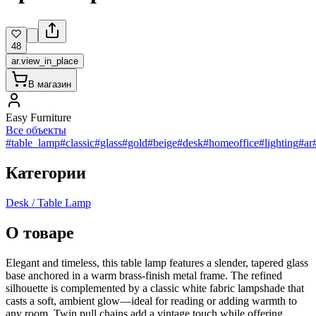
48
ar.view_in_place
В магазин
Easy Furniture
Все объекты
#table_lamp
#classic
#glass
#gold
#beige
#desk
#homeoffice
#lighting
#ar
Категории
Desk / Table Lamp
О товаре
Elegant and timeless, this table lamp features a slender, tapered glass
base anchored in a warm brass-finish metal frame. The refined
silhouette is complemented by a classic white fabric lampshade that
casts a soft, ambient glow—ideal for reading or adding warmth to
any room. Twin pull chains add a vintage touch while offering