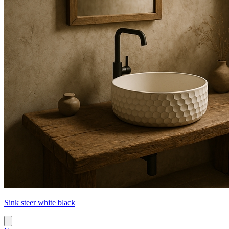
Sink steer white black