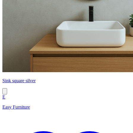
Sink square silver
E
Easy Furniture