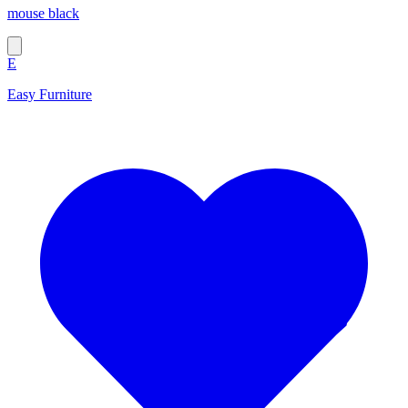
mouse black
E
Easy Furniture