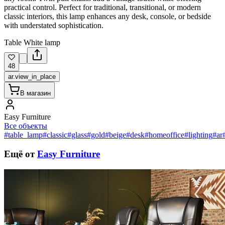
practical control. Perfect for traditional, transitional, or modern
classic interiors, this lamp enhances any desk, console, or bedside
with understated sophistication.
Table White lamp
48
ar.view_in_place
В магазин
Easy Furniture
Все объекты
#table_lamp
#classic
#glass
#gold
#beige
#desk
#homeoffice
#lighting
#ar
Ещё от
Easy Furniture