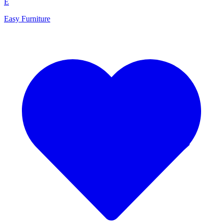
E
Easy Furniture