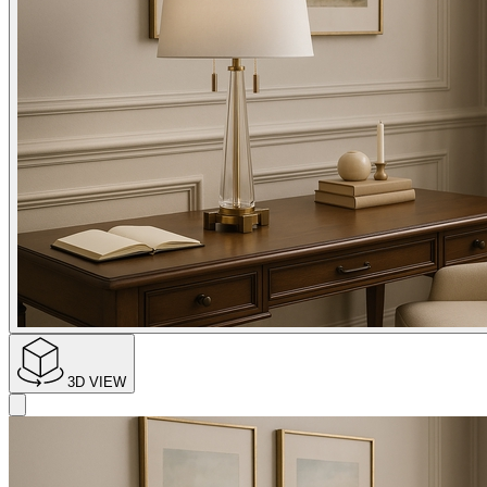
3D VIEW