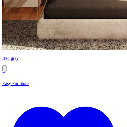
Bed gray
E
Easy Furniture