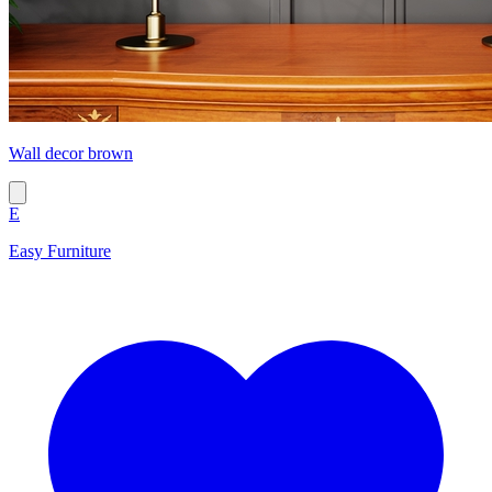
Wall decor brown
E
Easy Furniture