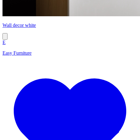
Wall decor white
E
Easy Furniture