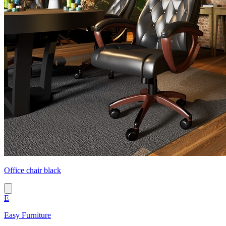
Office chair black
E
Easy Furniture