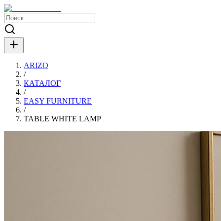
ARIZO
/
КАТАЛОГ
/
EASY FURNITURE
/
TABLE WHITE LAMP